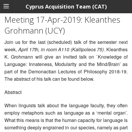
Cyprus Acquisition Team (CAT)
Meeting 17-Apr-2019: Kleanthes
Grohmann (UCY)
Join us for the last (scheduled) talk of the semester next
week,
April 17th, in room A110 (Kallipoleos 75)
. Kleanthes
K. Grohmann will give an invited talk on `Knowledge of
Language: Innateness, Modularity and the Mind/Brain’ as
part of the Demonactian Lectures of Philosophy 2018-19.
The abstract of his talk can be found below.
Abstract
When linguists talk about the language faculty, they often
employ metaphors such as language as a ‘mental organ’.
What this means is that the human capacity for language is
something deeply engrained in our species, namely as part