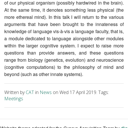
of our physical organism (possibly hardwired in the brain).
At the same time, it denotes something less physical (the
more ethereal mind). In this talk I will return to the various
arguments that have been brought to the innateness of
knowledge of language vis-à-vis a language faculty, that is,
a module dedicated to language alongside other modules
within the larger cognitive system. I expect to raise more
questions than provide answers, and these questions
range from biology (genetics, evolution) and neuroscience
(cognitive computations) to the philosophy of mind and
beyond (such as other innate systems).
Written by
CAT
in
News
on Wed 17 April 2019. Tags:
Meetings